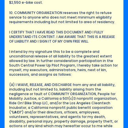
$2,550 e-bike cost.
10. COMMUNITY ORGANIZATION reserves the right to refuse 
service to anyone who does not meet minimum eligibility 
requirements including but not limited to area of residency.
I CERTIFY THAT I HAVE READ THIS DOCUMENT AND I FULLY 
UNDERSTAND ITS CONTENT. I AM AWARE THAT THIS IS A RELEASE 
OF LIABILITY AND I SIGN IT OF MY OWN FREE WILL.
I intend by my signature this to be a complete and 
unconditional release of all liability to the greatest extent 
allowed by law. In further consideration participation in the 
South Central Power Up Pilot Program, I hereby take action for 
myself, my executors, administrators, heirs, next of kin, 
successors, and assigns as follows:
(A) I WAIVE, RELEASE, AND DISCHARGE from any and all liability, 
including but not limited to, liability arising from the 
negligence or fault of COMMUNITY ORGANIZATION, People for 
Mobility Justice, a California a 501(c)3 nonprofit organization, 
Ride On! Bike Shop LLC, and/or the Los Angeles Cleantech 
Incubator, a California nonprofit public benefit corporation 
(“
LACI
”) and/or their directors, officers, employees, 
volunteers, representatives, and agents for my death, 
disability, personal injury, property damage, property theft, or 
actions of any kind which may hereafter occur to me while 