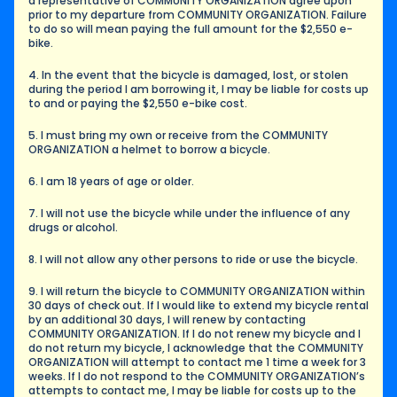
a representative of COMMUNITY ORGANIZATION agree upon 
prior to my departure from COMMUNITY ORGANIZATION. Failure 
to do so will mean paying the full amount for the $2,550 e-
bike.
4. In the event that the bicycle is damaged, lost, or stolen 
during the period I am borrowing it, I may be liable for costs up 
to and or paying the $2,550 e-bike cost.
5. I must bring my own or receive from the COMMUNITY 
ORGANIZATION a helmet to borrow a bicycle.
6. I am 18 years of age or older.
7. I will not use the bicycle while under the influence of any 
drugs or alcohol.
8. I will not allow any other persons to ride or use the bicycle.
9. I will return the bicycle to COMMUNITY ORGANIZATION within 
30 days of check out. If I would like to extend my bicycle rental 
by an additional 30 days, I will renew by contacting 
COMMUNITY ORGANIZATION. If I do not renew my bicycle and I 
do not return my bicycle, I acknowledge that the COMMUNITY 
ORGANIZATION will attempt to contact me 1 time a week for 3 
weeks. If I do not respond to the COMMUNITY ORGANIZATION’s 
attempts to contact me, I may be liable for costs up to the 