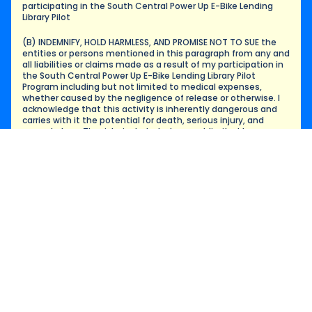
participating in the South Central Power Up E-Bike Lending 
Library Pilot
(B) INDEMNIFY, HOLD HARMLESS, AND PROMISE NOT TO SUE the 
entities or persons mentioned in this paragraph from any and 
all liabilities or claims made as a result of my participation in 
the South Central Power Up E-Bike Lending Library Pilot 
Program including but not limited to medical expenses, 
whether caused by the negligence of release or otherwise. I 
acknowledge that this activity is inherently dangerous and 
carries with it the potential for death, serious injury, and 
property loss. The risks include, but are not limited to, 
dangers and hazards associated with bicycle riding in public, 
private or any other ways that may result in injury, death or 
damage to me and/or my property. I hereby understand that 
neither COMMUNITY ORGANIZATION, People for Mobility 
Justice, Ride On! Bike Shop, nor LACI and/or their directors, 
officers, employees, volunteers, representatives, and agents 
are in any way responsible for the costs incurred as a result of 
any medical treatment which may be necessary in the event 
of injury, accident, and/or illness during this activity.
Funding for this pilot is facilitated by LACI, with a grant from 
the California Air Resources Board (CARB), Moving California, 
and California Climate Investments.
The undersigned further expressly agrees that this Waiver 