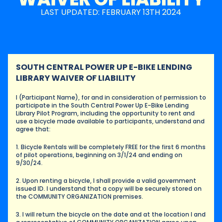
LAST UPDATED: FEBRUARY 13TH 2024
SOUTH CENTRAL POWER UP E-BIKE LENDING 
LIBRARY WAIVER OF LIABILITY
I (Participant Name), for and in consideration of permission to 
participate in the South Central Power Up E-Bike Lending 
Library Pilot Program, including the opportunity to rent and 
use a bicycle made available to participants, understand and 
agree that:
1. Bicycle Rentals will be completely FREE for the first 6 months 
of pilot operations, beginning on 3/1/24 and ending on 
9/30/24.
2. Upon renting a bicycle, I shall provide a valid government 
issued ID. I understand that a copy will be securely stored on 
the COMMUNITY ORGANIZATION premises.
3. I will return the bicycle on the date and at the location I and 